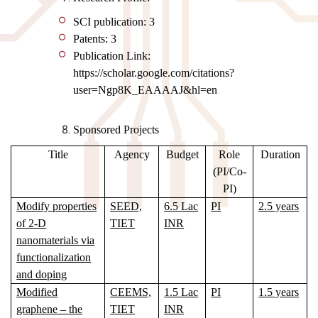
SCI publication: 3
Patents: 3
Publication Link:
https://scholar.google.com/citations?
user=Ngp8K_EAAAAJ&hl=en
Sponsored Projects
Title
Agency
Budget
Role
Duration
(PI/Co-
PI)
Modify properties
SEED,
6.5 Lac
PI
2.5 years
of 2-D
TIET
INR
nanomaterials via
functionalization
and doping
Modified
CEEMS,
1.5 Lac
PI
1.5 years
graphene – the
TIET
INR