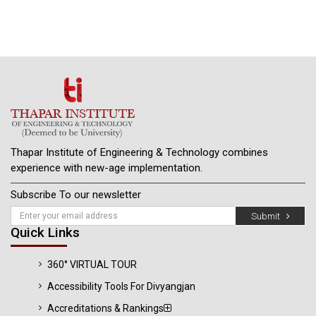
Thapar Institute of Engineering & Technology combines
experience with new-age implementation.
Subscribe To our newsletter
Submit
Quick Links
360° VIRTUAL TOUR
Accessibility Tools For Divyangjan
Accreditations & Rankings