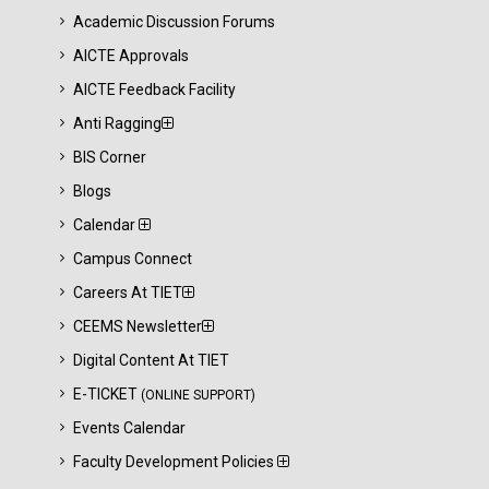
Academic Discussion Forums
AICTE Approvals
AICTE Feedback Facility
Anti Ragging
BIS Corner
Blogs
Calendar
Campus Connect
Careers At TIET
CEEMS Newsletter
Digital Content At TIET
E-TICKET
(ONLINE SUPPORT)
Events Calendar
Faculty Development Policies