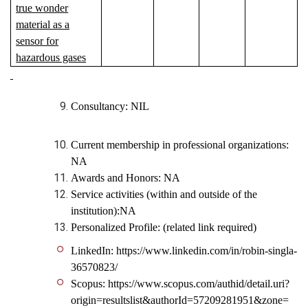
true wonder
material as a
sensor for
hazardous gases
Consultancy: NIL
Current membership in professional organizations:
NA
Awards and Honors: NA
Service activities (within and outside of the
institution):NA
Personalized Profile: (related link required)
LinkedIn: https://www.linkedin.com/in/robin-singla-
36570823/
Scopus: https://www.scopus.com/authid/detail.uri?
origin=resultslist&authorId=57209281951&zone=