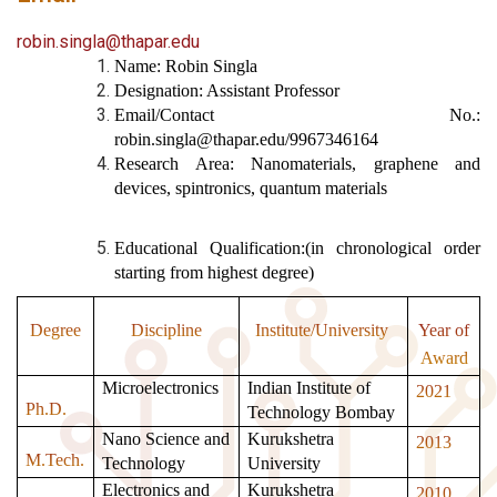
robin.singla@thapar.edu
Name: Robin Singla
Designation: Assistant Professor
Email/Contact No.:
robin.singla@thapar.edu/9967346164
Research Area: Nanomaterials, graphene and
devices, spintronics, quantum materials
Educational Qualification:(in chronological order
starting from highest degree)
Degree
Discipline
Institute/University
Year of
Award
Microelectronics
Indian Institute of
2021
Ph.D.
Technology Bombay
Nano Science and
Kurukshetra
2013
M.Tech.
Technology
University
Electronics and
Kurukshetra
2010