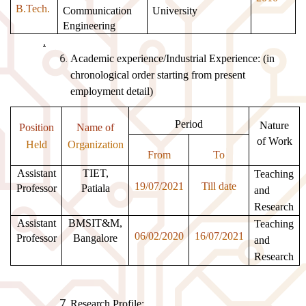
B.Tech.
Communication
University
Engineering
.
Academic experience/Industrial Experience: (in
chronological order starting from present
employment detail)
Period
Nature
Position
Name of
of Work
Held
Organization
From
To
Assistant
TIET,
Teaching
19/07/2021
Till date
Professor
Patiala
and
Research
Assistant
BMSIT&M,
Teaching
06/02/2020
16/07/2021
Professor
Bangalore
and
Research
Research Profile: