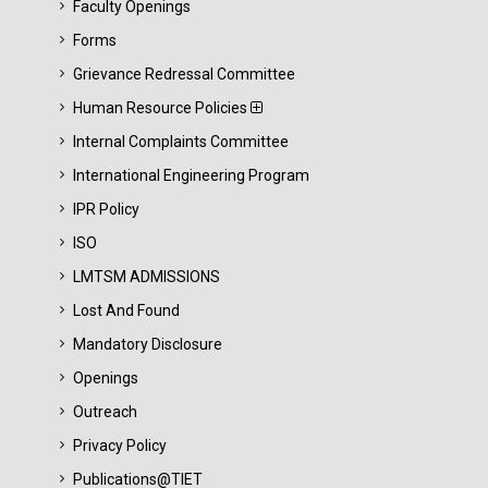
Faculty Openings
Forms
Grievance Redressal Committee
Human Resource Policies
Internal Complaints Committee
International Engineering Program
IPR Policy
ISO
LMTSM ADMISSIONS
Lost And Found
Mandatory Disclosure
Openings
Outreach
Privacy Policy
Publications@TIET