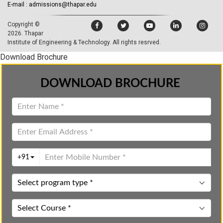
E-mail : admissions@thapar.edu
Copyright ©
2026.
Thapar
Institute of Engineering & Technology
. All rights resrved.
Download Brochure