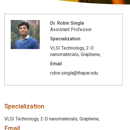
Dr. Robin Singla
Assistant Professor
Specialization
VLSI Technology, 2-D
nanomaterials, Graphene,
Email
robin.singla@thapar.edu
Specialization
VLSI Technology, 2-D nanomaterials, Graphene,
Email