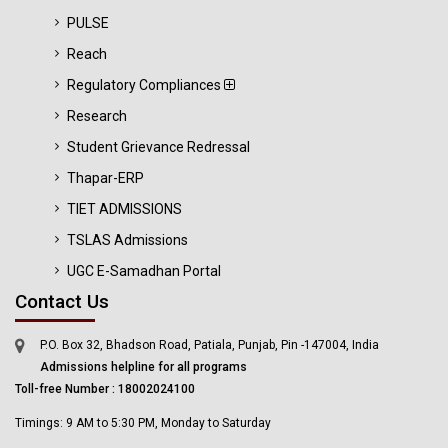
PULSE
Reach
Regulatory Compliances
Research
Student Grievance Redressal
Thapar-ERP
TIET ADMISSIONS
TSLAS Admissions
UGC E-Samadhan Portal
Contact Us
P.O. Box 32, Bhadson Road, Patiala, Punjab, Pin -147004, India
Admissions helpline for all programs
Toll-free Number : 18002024100
Timings: 9 AM to 5:30 PM, Monday to Saturday